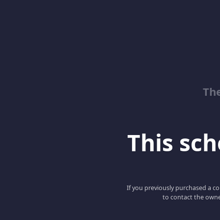
Th
This scho
If you previously purchased a co
to contact the owne